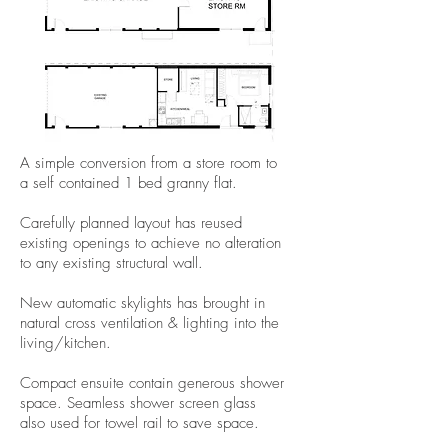
A simple conversion from a store room to
a self contained 1 bed granny flat.
Carefully planned layout has reused
existing openings to achieve no alteration
to any existing structural wall.
New automatic skylights has brought in
natural cross ventilation & lighting into the
living/kitchen.
Compact ensuite contain generous shower
space. Seamless shower screen glass
also used for towel rail to save space.