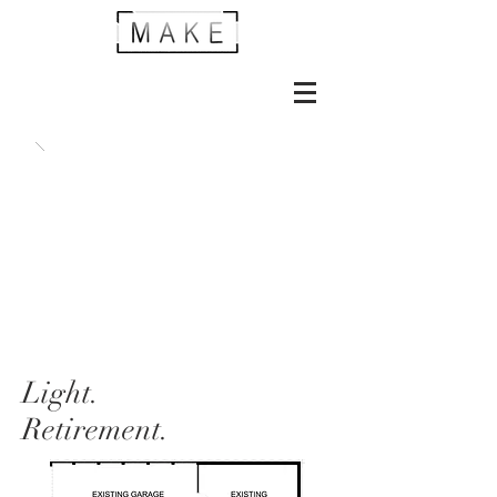
Light.
Retirement.