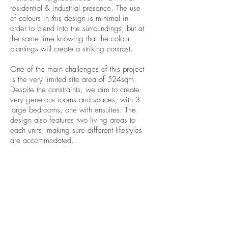
residential & industrial presence. The use
of colours in this design is minimal in
order to blend into the surroundings, but at
the same time knowing that the colour
plantings will create a striking contrast.
One of the main challenges of this project
is the very limited site area of 524sqm.
Despite the constraints, we aim to create
very generous rooms and spaces, with 3
large bedrooms, one with ensuites. The
design also features two living areas to
each units, making sure different lifestyles
are accommodated.
WHERE
Preston
info@makebd.com.au