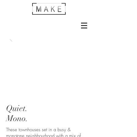
Quiet.
Mono.
These townhouses set in a busy &
monotone neighbourhood with a mix of