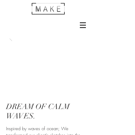
DREAM OF CALM
WAVES.
Inspired by waves of ocean; We