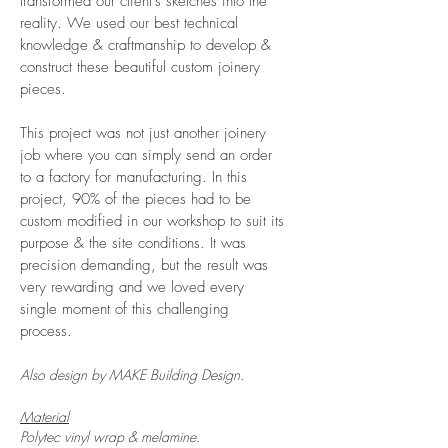
transformed our client's sketches into the
reality. We used our best technical
knowledge & craftmanship to develop &
construct these beautiful custom joinery
pieces.
This project was not just another joinery
job where you can simply send an order
to a factory for manufacturing. In this
project, 90% of the pieces had to be
custom modified in our workshop to suit its
purpose & the site conditions. It was
precision demanding, but the result was
very rewarding and we loved every
single moment of this challenging
process.
Also design by MAKE Building Design.
Material
Polytec vinyl wrap & melamine.