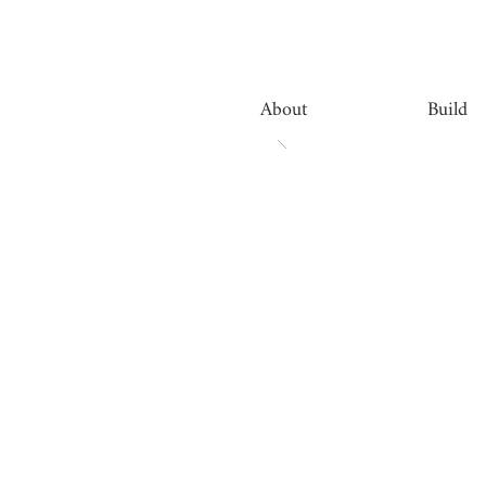
About
Build