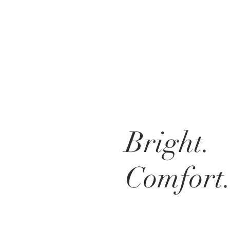
Bright.
Comfort