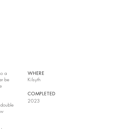
so a
WHERE
ver be
Kilsyth
e
COMPLETED
2023
a double
ew