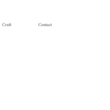
Craft
Contact