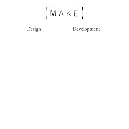
Design
Development