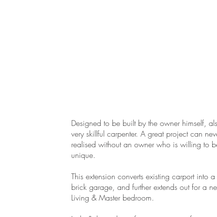
Designed to be built by the owner himself, al
very skillful carpenter. A great project can ne
realised without an owner who is willing to b
unique.
.
This extension converts existing carport into 
brick garage, and further extends out for a n
Living & Master bedroom.