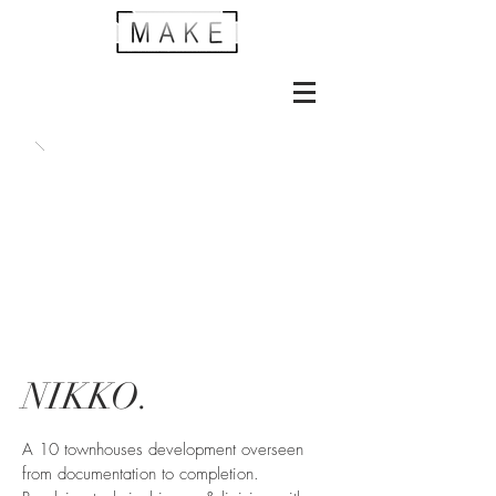
NIKKO.
A 10 townhouses development overseen
from documentation to completion.