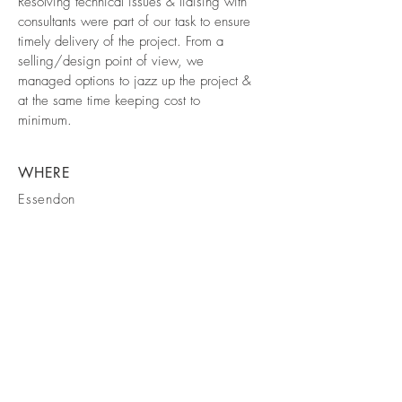
Resolving technical issues & liaising with
consultants were part of our task to ensure
timely delivery of the project. From a
selling/design point of view, we
managed options to jazz up the project &
at the same time keeping cost to
minimum.
WHERE
Essendon
COMPLETED
2019
info@makebd.com.au
© 2026 MAKE Building Design Pty Ltd.