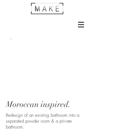
Moroccan inspired.
Redesign of an existing bathroom into a
separated powder room & a private
bathroom.