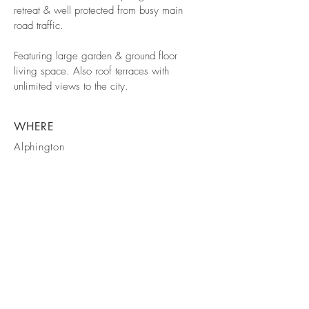
retreat & well protected from busy main
road traffic.
Featuring large garden & ground floor
living space. Also roof terraces with
unlimited views to the city.
WHERE
Alphington
STAGE
Town Planning
Approved
info@makebd.com.au
© 2026 MAKE Building Design Pty Ltd.