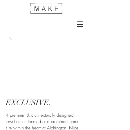
EXCLUSIVE.
4 premium & architecturally designed
townhouses located at a prominent corner
site within the heart of Alphington. Nice